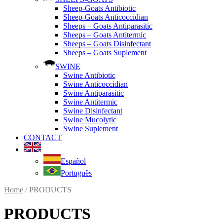
Sheep-Goats Antibiotic
Sheep-Goats Anticoccidian
Sheeps – Goats Antiparasitic
Sheeps – Goats Antitermic
Sheeps – Goats Disinfectant
Sheeps – Goats Suplement
SWINE
Swine Antibiotic
Swine Anticoccidian
Swine Antiparasitic
Swine Antitermic
Swine Disinfectant
Swine Mucolytic
Swine Suplement
CONTACT
Español
Português
Home
/ PRODUCTS
PRODUCTS