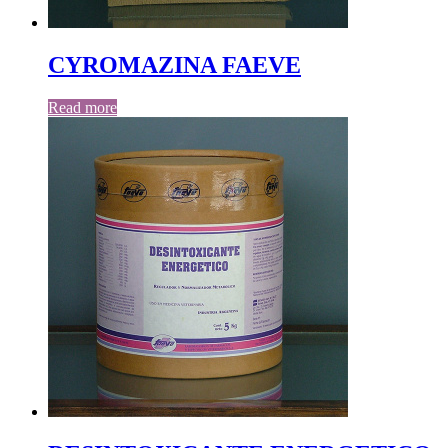
CYROMAZINA FAEVE
Read more