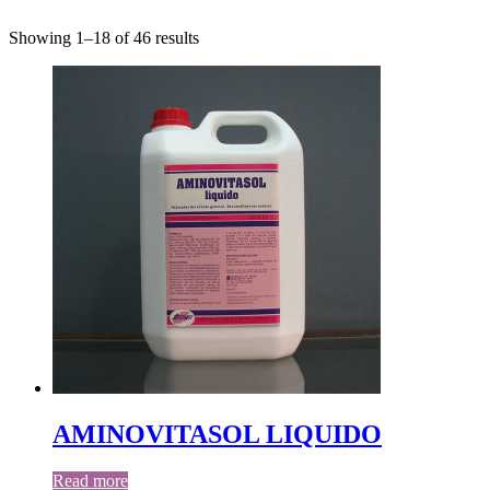
Showing 1–18 of 46 results
AMINOVITASOL LIQUIDO
Read more