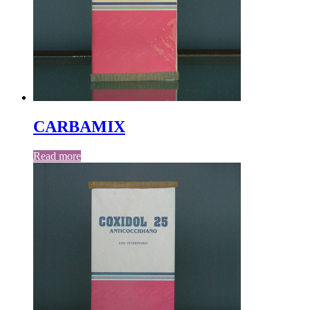
CARBAMIX
Read more