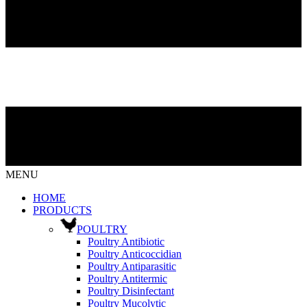
MENU
HOME
PRODUCTS
POULTRY
Poultry Antibiotic
Poultry Anticoccidian
Poultry Antiparasitic
Poultry Antitermic
Poultry Disinfectant
Poultry Mucolytic