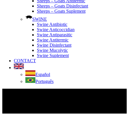
Sheeps – Goats Antitermic
Sheeps – Goats Disinfectant
Sheeps – Goats Suplement
SWINE
Swine Antibiotic
Swine Anticoccidian
Swine Antiparasitic
Swine Antitermic
Swine Disinfectant
Swine Mucolytic
Swine Suplement
CONTACT
Español
Português