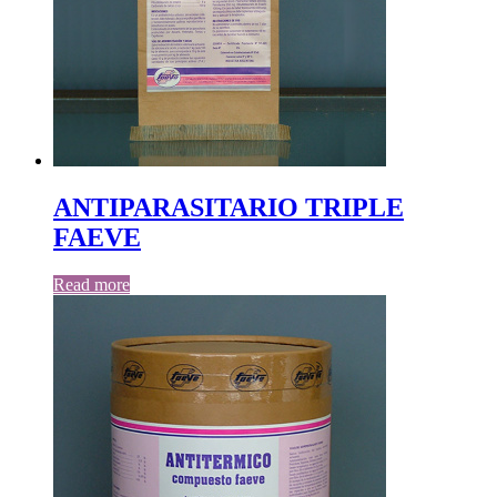
ANTIPARASITARIO TRIPLE
FAEVE
Read more