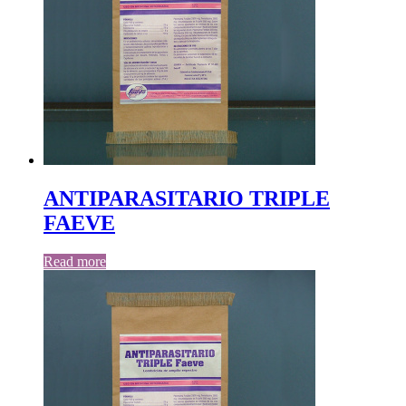
ANTIPARASITARIO TRIPLE
FAEVE
Read more