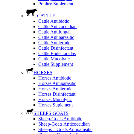
Poultry Suplement
CATTLE
Cattle Antibiotic
Cattle Anticoccidian
Cattle Antifungal
Cattle Antiparasitic
Cattle Antitermic
Cattle Disinfectant
Cattle Endectocidas
Cattle Mucolytic
Cattle Supplement
HORSES
Horses Antibiotic
Horses Antiparasitic
Horses Antitermic
Horses Disinfectant
Horses Mucolytic
Horses Suplement
SHEEPS-GOATS
Sheep-Goats Antibiotic
Sheep-Goats Anticoccidian
Sheeps – Goats Antiparasitic