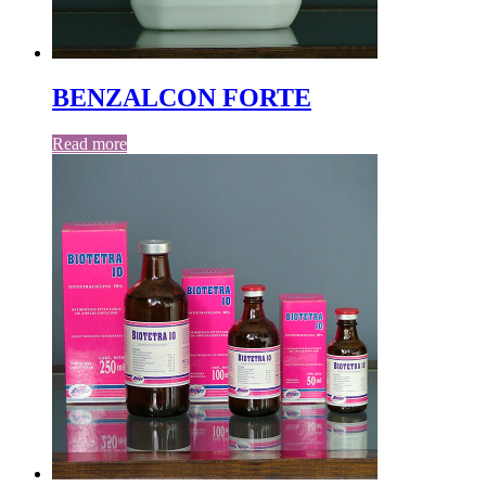
BENZALCON FORTE
Read more