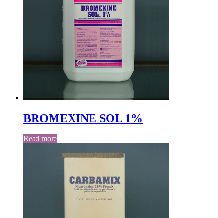
BROMEXINE SOL 1%
Read more