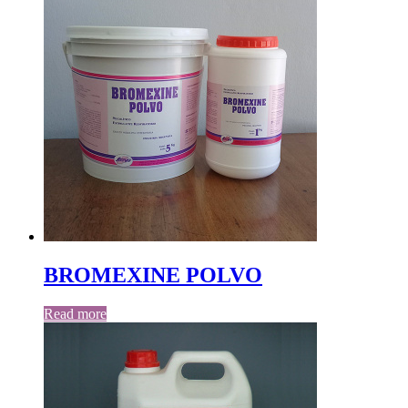
BROMEXINE POLVO
Read more