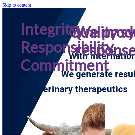
Skip to content
Integrity,
Quality s
We prod
Responsibility,
respons
With internatio
Commitment
We generate resul
In veterinary therapeutics