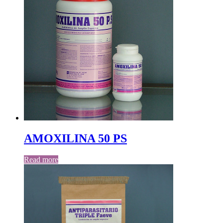
AMOXILINA 50 PS
Read more