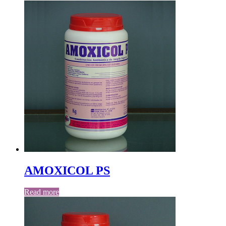
AMOXICOL PS
Read more