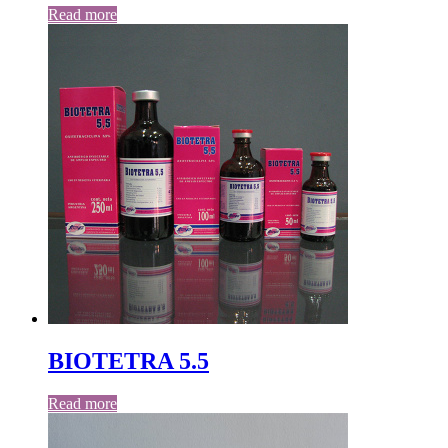
Read more
BIOTETRA 5.5
Read more