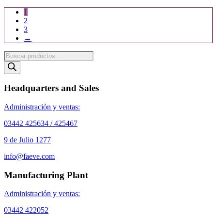
1
2
3
→
Products
search
Headquarters and Sales
Administración y ventas:
03442 425634 / 425467
9 de Julio 1277
info@faeve.com
Manufacturing Plant
Administración y ventas:
03442 422052