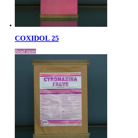
COXIDOL 25
Read more