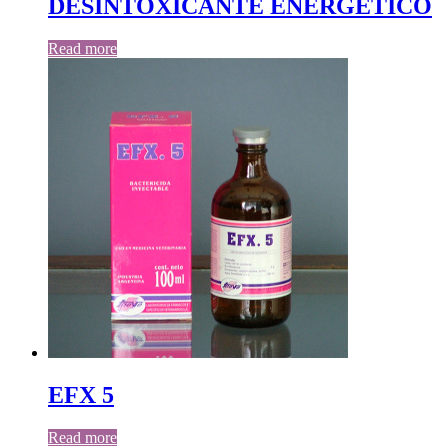
DESINTOXICANTE ENERGETICO
Read more
EFX 5
Read more