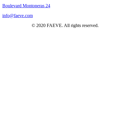
Boulevard Montoneras 24
info@faeve.com
© 2020 FAEVE. All rights reserved.