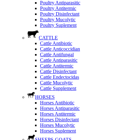
Poultry Antiparasitic
Poultry Antitermic
Poultry Disinfectant
Poultry Mucolytic
Poultry Suplement
CATTLE
Cattle Antibiotic
Cattle Anticoccidian
Cattle Antifungal
Cattle Antiparasitic
Cattle Antitermic
Cattle Disinfectant
Cattle Endectocidas
Cattle Mucolytic
Cattle Supplement
HORSES
Horses Antibiotic
Horses Antiparasitic
Horses Antitermic
Horses Disinfectant
Horses Mucolytic
Horses Suplement
SHEEPS-GOATS