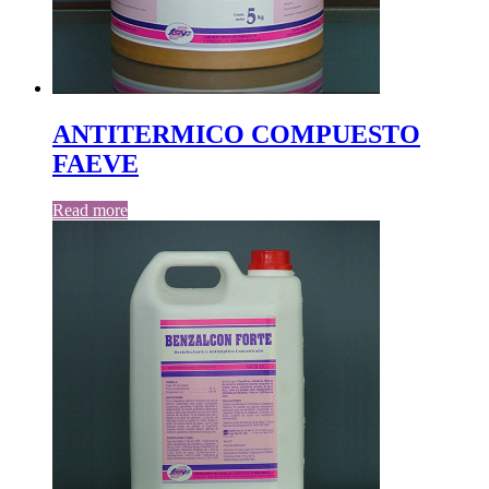
ANTITERMICO COMPUESTO
FAEVE
Read more