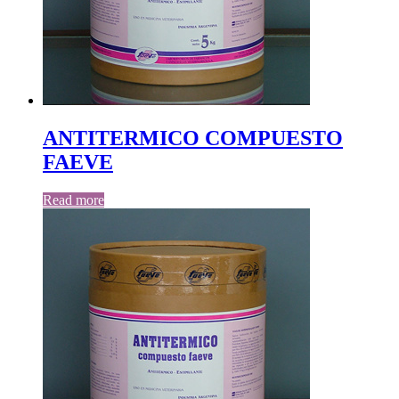
ANTITERMICO COMPUESTO
FAEVE
Read more