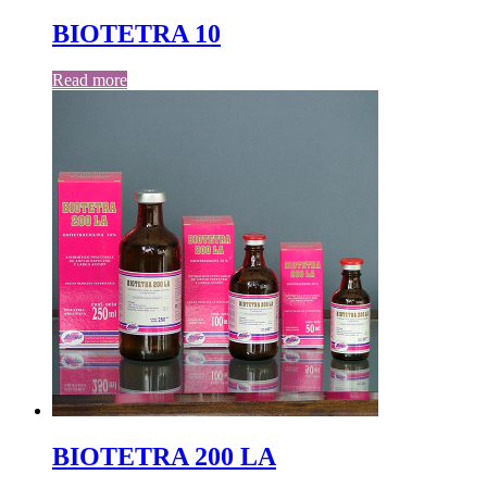
BIOTETRA 10
Read more
BIOTETRA 200 LA