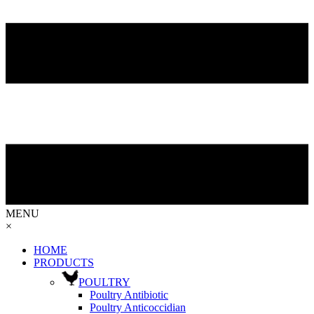
MENU
×
HOME
PRODUCTS
POULTRY
Poultry Antibiotic
Poultry Anticoccidian