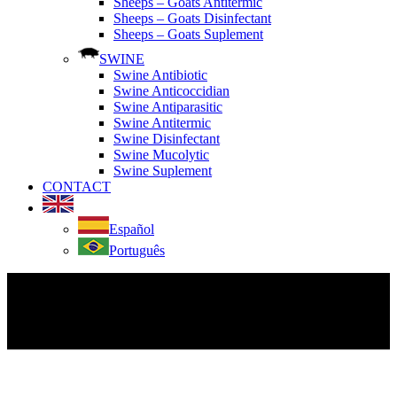
Sheeps – Goats Antitermic
Sheeps – Goats Disinfectant
Sheeps – Goats Suplement
SWINE
Swine Antibiotic
Swine Anticoccidian
Swine Antiparasitic
Swine Antitermic
Swine Disinfectant
Swine Mucolytic
Swine Suplement
CONTACT
Español
Português