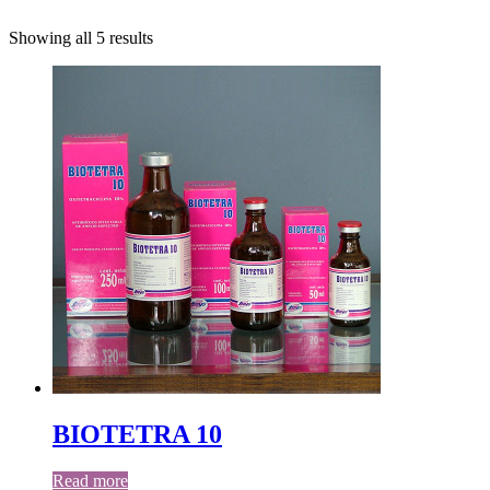
Showing all 5 results
BIOTETRA 10
Read more