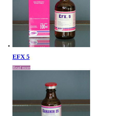
EFX 5
Read more