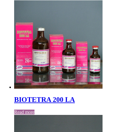
BIOTETRA 200 LA
Read more