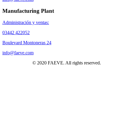
Manufacturing Plant
Administración y ventas:
03442 422052
Boulevard Montoneras 24
info@faeve.com
© 2020 FAEVE. All rights reserved.