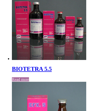
BIOTETRA 5.5
Read more