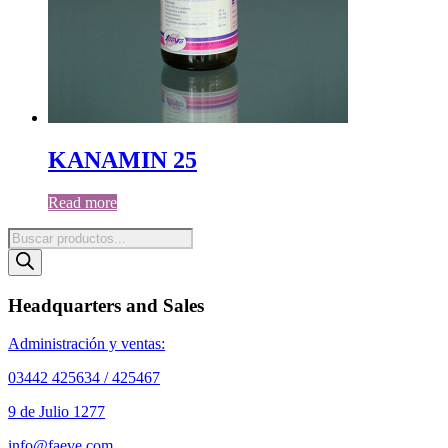
KANAMIN 25
Read more
Products
search
Headquarters and Sales
Administración y ventas:
03442 425634 / 425467
9 de Julio 1277
info@faeve.com