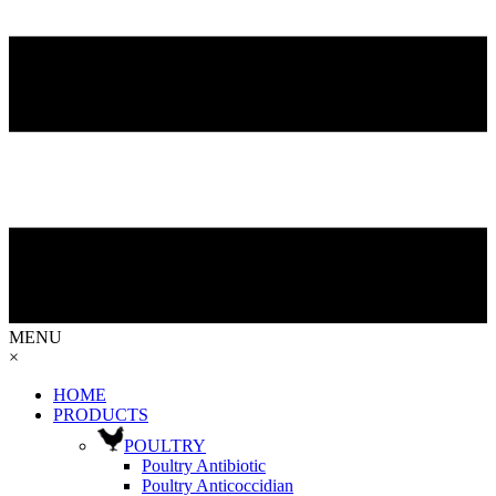
MENU
×
HOME
PRODUCTS
POULTRY
Poultry Antibiotic
Poultry Anticoccidian