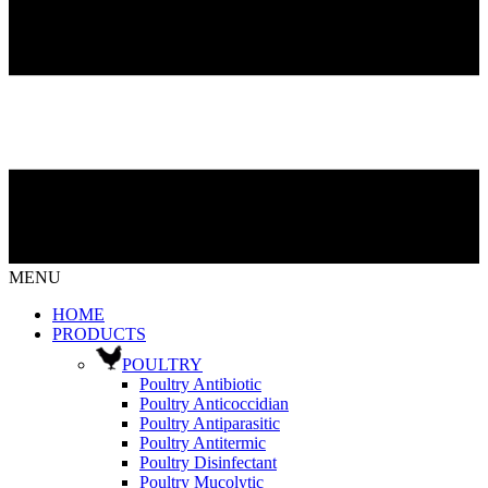
MENU
HOME
PRODUCTS
POULTRY
Poultry Antibiotic
Poultry Anticoccidian
Poultry Antiparasitic
Poultry Antitermic
Poultry Disinfectant
Poultry Mucolytic