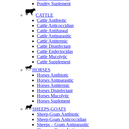
Poultry Suplement
CATTLE
Cattle Antibiotic
Cattle Anticoccidian
Cattle Antifungal
Cattle Antiparasitic
Cattle Antitermic
Cattle Disinfectant
Cattle Endectocidas
Cattle Mucolytic
Cattle Supplement
HORSES
Horses Antibiotic
Horses Antiparasitic
Horses Antitermic
Horses Disinfectant
Horses Mucolytic
Horses Suplement
SHEEPS-GOATS
Sheep-Goats Antibiotic
Sheep-Goats Anticoccidian
Sheeps – Goats Antiparasitic