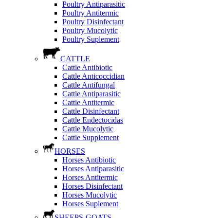
Poultry Antiparasitic
Poultry Antitermic
Poultry Disinfectant
Poultry Mucolytic
Poultry Suplement
CATTLE
Cattle Antibiotic
Cattle Anticoccidian
Cattle Antifungal
Cattle Antiparasitic
Cattle Antitermic
Cattle Disinfectant
Cattle Endectocidas
Cattle Mucolytic
Cattle Supplement
HORSES
Horses Antibiotic
Horses Antiparasitic
Horses Antitermic
Horses Disinfectant
Horses Mucolytic
Horses Suplement
SHEEPS-GOATS