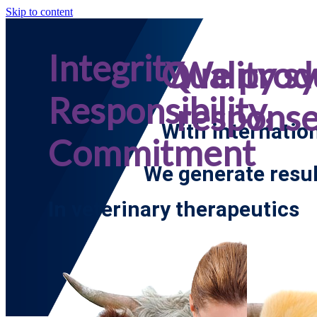
Skip to content
Integrity,
Quality s
We prod
Responsibility,
respons
With internatio
Commitment
We generate resul
In veterinary therapeutics