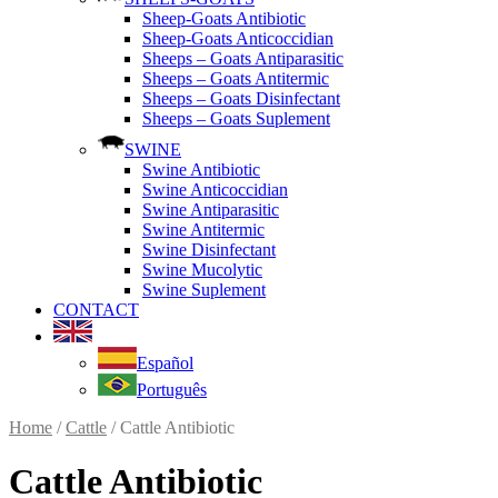
Sheep-Goats Antibiotic
Sheep-Goats Anticoccidian
Sheeps – Goats Antiparasitic
Sheeps – Goats Antitermic
Sheeps – Goats Disinfectant
Sheeps – Goats Suplement
SWINE
Swine Antibiotic
Swine Anticoccidian
Swine Antiparasitic
Swine Antitermic
Swine Disinfectant
Swine Mucolytic
Swine Suplement
CONTACT
Español
Português
Home
/
Cattle
/ Cattle Antibiotic
Cattle Antibiotic