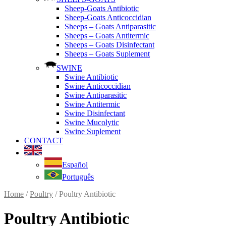
Sheep-Goats Antibiotic
Sheep-Goats Anticoccidian
Sheeps – Goats Antiparasitic
Sheeps – Goats Antitermic
Sheeps – Goats Disinfectant
Sheeps – Goats Suplement
SWINE
Swine Antibiotic
Swine Anticoccidian
Swine Antiparasitic
Swine Antitermic
Swine Disinfectant
Swine Mucolytic
Swine Suplement
CONTACT
Español
Português
Home
/
Poultry
/ Poultry Antibiotic
Poultry Antibiotic