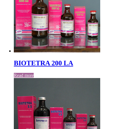
BIOTETRA 200 LA
Read more