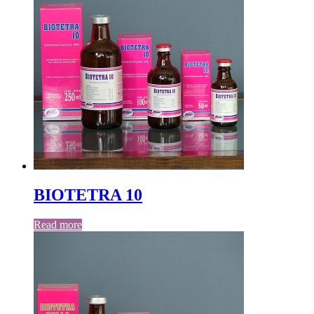
BIOTETRA 10
Read more