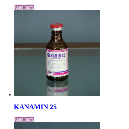
Read more
KANAMIN 25
Read more