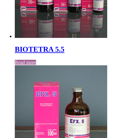
BIOTETRA 5.5
Read more