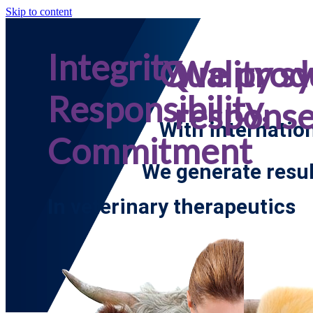
Skip to content
Integrity,
Quality s
We prod
Responsibility,
respons
With internatio
Commitment
We generate resul
In veterinary therapeutics