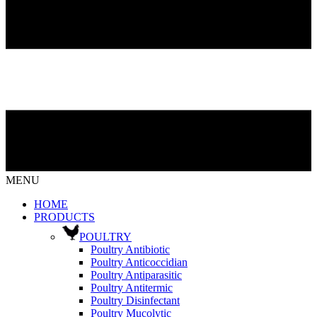
MENU
HOME
PRODUCTS
POULTRY
Poultry Antibiotic
Poultry Anticoccidian
Poultry Antiparasitic
Poultry Antitermic
Poultry Disinfectant
Poultry Mucolytic