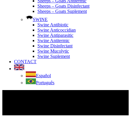
Sheeps – Goats Antitermic
Sheeps – Goats Disinfectant
Sheeps – Goats Suplement
SWINE
Swine Antibiotic
Swine Anticoccidian
Swine Antiparasitic
Swine Antitermic
Swine Disinfectant
Swine Mucolytic
Swine Suplement
CONTACT
Español
Português