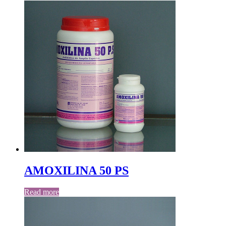
AMOXILINA 50 PS
Read more