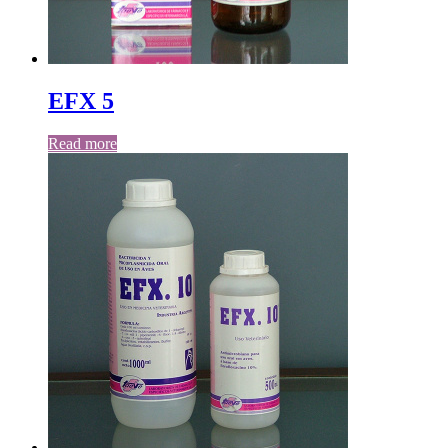
EFX 5
Read more