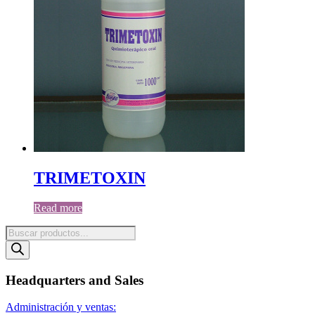
TRIMETOXIN
Read more
Products
search
Headquarters and Sales
Administración y ventas: