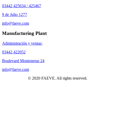
03442 425634 / 425467
9 de Julio 1277
info@faeve.com
Manufacturing Plant
Administración y ventas:
03442 422052
Boulevard Montoneras 24
info@faeve.com
© 2020 FAEVE. All rights reserved.