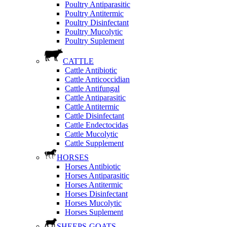
Poultry Antiparasitic
Poultry Antitermic
Poultry Disinfectant
Poultry Mucolytic
Poultry Suplement
CATTLE
Cattle Antibiotic
Cattle Anticoccidian
Cattle Antifungal
Cattle Antiparasitic
Cattle Antitermic
Cattle Disinfectant
Cattle Endectocidas
Cattle Mucolytic
Cattle Supplement
HORSES
Horses Antibiotic
Horses Antiparasitic
Horses Antitermic
Horses Disinfectant
Horses Mucolytic
Horses Suplement
SHEEPS-GOATS