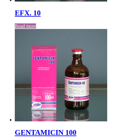
EFX. 10
Read more
GENTAMICIN 100