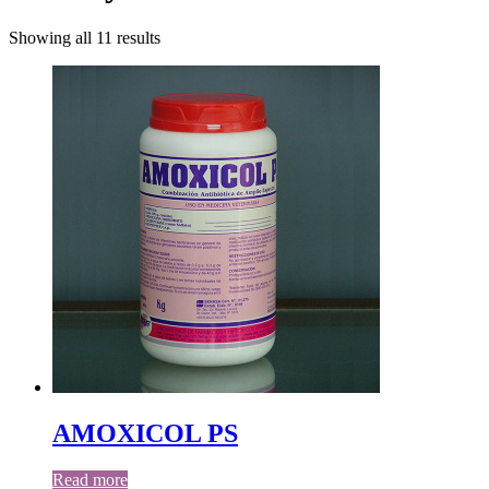
Showing all 11 results
AMOXICOL PS
Read more