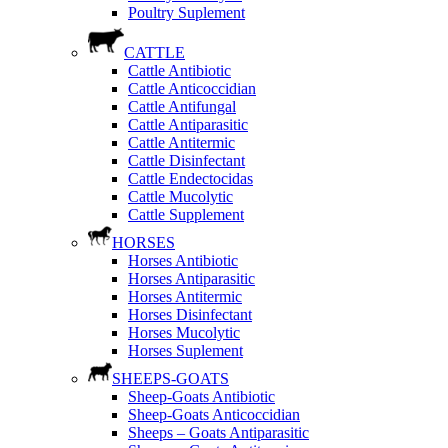
Poultry Suplement
CATTLE
Cattle Antibiotic
Cattle Anticoccidian
Cattle Antifungal
Cattle Antiparasitic
Cattle Antitermic
Cattle Disinfectant
Cattle Endectocidas
Cattle Mucolytic
Cattle Supplement
HORSES
Horses Antibiotic
Horses Antiparasitic
Horses Antitermic
Horses Disinfectant
Horses Mucolytic
Horses Suplement
SHEEPS-GOATS
Sheep-Goats Antibiotic
Sheep-Goats Anticoccidian
Sheeps – Goats Antiparasitic