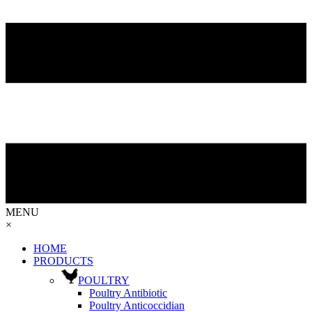
MENU
×
HOME
PRODUCTS
POULTRY
Poultry Antibiotic
Poultry Anticoccidian