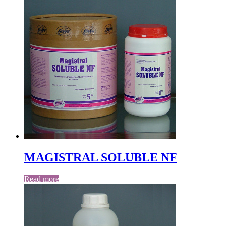
MAGISTRAL SOLUBLE NF
Read more