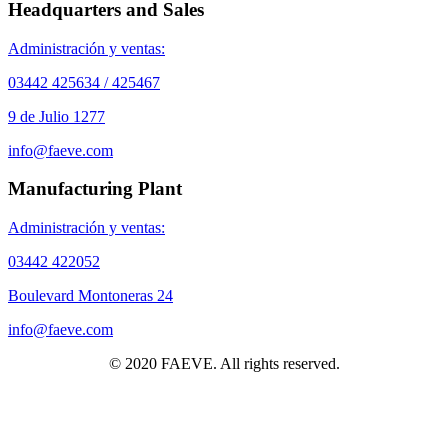
Headquarters and Sales
Administración y ventas:
03442 425634 / 425467
9 de Julio 1277
info@faeve.com
Manufacturing Plant
Administración y ventas:
03442 422052
Boulevard Montoneras 24
info@faeve.com
© 2020 FAEVE. All rights reserved.