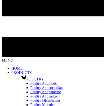
MENU
HOME
PRODUCTS
POULTRY
Poultry Antibiotic
Poultry Anticoccidian
Poultry Antiparasitic
Poultry Antitermic
Poultry Disinfectant
Poultry Mucolytic