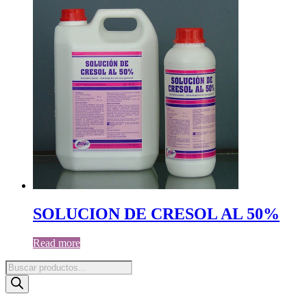
SOLUCION DE CRESOL AL 50%
Read more
Products
search