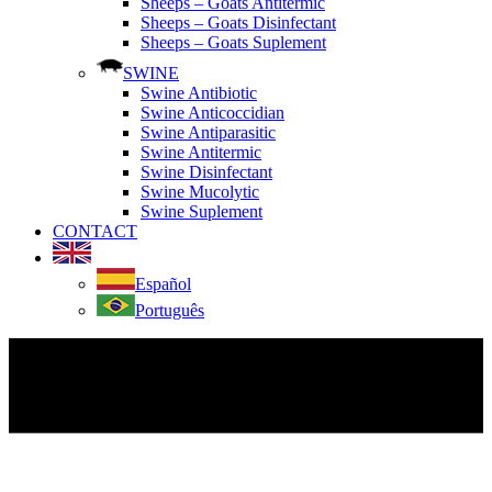
Sheeps – Goats Antitermic
Sheeps – Goats Disinfectant
Sheeps – Goats Suplement
SWINE
Swine Antibiotic
Swine Anticoccidian
Swine Antiparasitic
Swine Antitermic
Swine Disinfectant
Swine Mucolytic
Swine Suplement
CONTACT
Español
Português