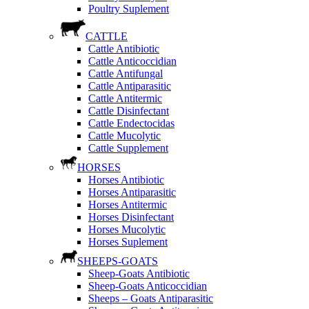
Poultry Suplement
CATTLE
Cattle Antibiotic
Cattle Anticoccidian
Cattle Antifungal
Cattle Antiparasitic
Cattle Antitermic
Cattle Disinfectant
Cattle Endectocidas
Cattle Mucolytic
Cattle Supplement
HORSES
Horses Antibiotic
Horses Antiparasitic
Horses Antitermic
Horses Disinfectant
Horses Mucolytic
Horses Suplement
SHEEPS-GOATS
Sheep-Goats Antibiotic
Sheep-Goats Anticoccidian
Sheeps – Goats Antiparasitic