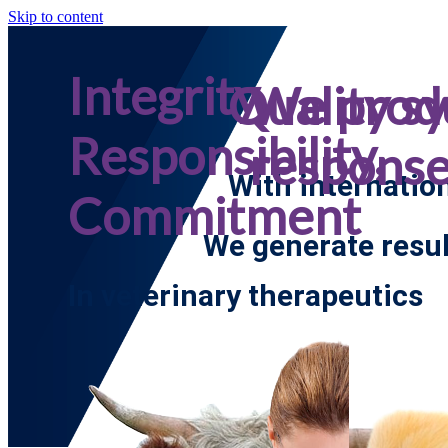
Skip to content
Integrity,
Quality s
We prod
Responsibility,
respons
With internatio
Commitment
We generate resul
In veterinary therapeutics