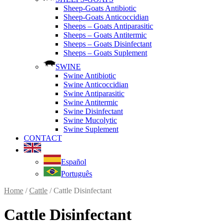
Sheep-Goats Antibiotic
Sheep-Goats Anticoccidian
Sheeps – Goats Antiparasitic
Sheeps – Goats Antitermic
Sheeps – Goats Disinfectant
Sheeps – Goats Suplement
SWINE
Swine Antibiotic
Swine Anticoccidian
Swine Antiparasitic
Swine Antitermic
Swine Disinfectant
Swine Mucolytic
Swine Suplement
CONTACT
Español
Português
Home
/
Cattle
/ Cattle Disinfectant
Cattle Disinfectant