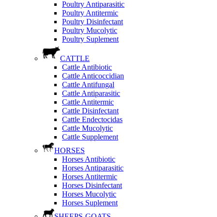
Poultry Antiparasitic
Poultry Antitermic
Poultry Disinfectant
Poultry Mucolytic
Poultry Suplement
CATTLE
Cattle Antibiotic
Cattle Anticoccidian
Cattle Antifungal
Cattle Antiparasitic
Cattle Antitermic
Cattle Disinfectant
Cattle Endectocidas
Cattle Mucolytic
Cattle Supplement
HORSES
Horses Antibiotic
Horses Antiparasitic
Horses Antitermic
Horses Disinfectant
Horses Mucolytic
Horses Suplement
SHEEPS-GOATS