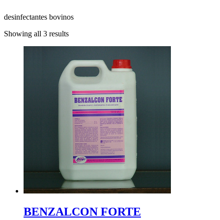
desinfectantes bovinos
Showing all 3 results
BENZALCON FORTE