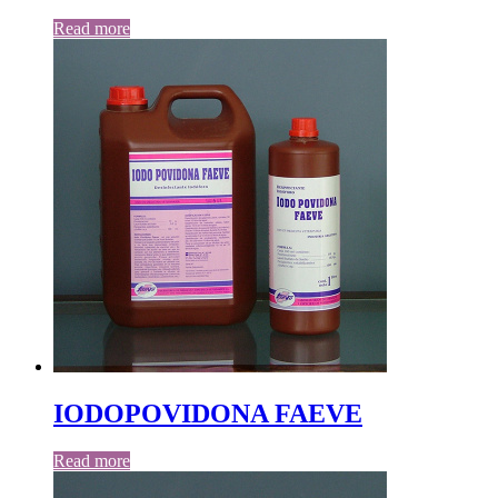
Read more
IODOPOVIDONA FAEVE
Read more