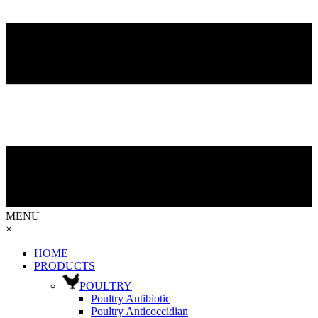
MENU
×
HOME
PRODUCTS
POULTRY
Poultry Antibiotic
Poultry Anticoccidian