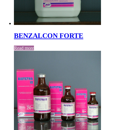
BENZALCON FORTE
Read more