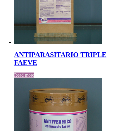
ANTIPARASITARIO TRIPLE
FAEVE
Read more