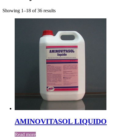
Showing 1–18 of 36 results
AMINOVITASOL LIQUIDO
Read more