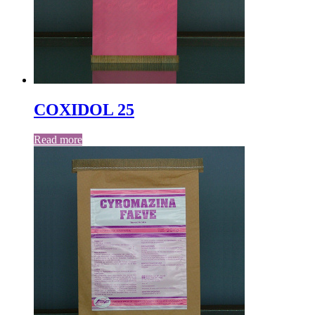
COXIDOL 25
Read more