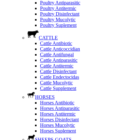
Poultry Antiparasitic
Poultry Antitermic
Poultry Disinfectant
Poultry Mucolytic
Poultry Suplement
CATTLE
Cattle Antibiotic
Cattle Anticoccidian
Cattle Antifungal
Cattle Antiparasitic
Cattle Antitermic
Cattle Disinfectant
Cattle Endectocidas
Cattle Mucolytic
Cattle Supplement
HORSES
Horses Antibiotic
Horses Antiparasitic
Horses Antitermic
Horses Disinfectant
Horses Mucolytic
Horses Suplement
SHEEPS-GOATS