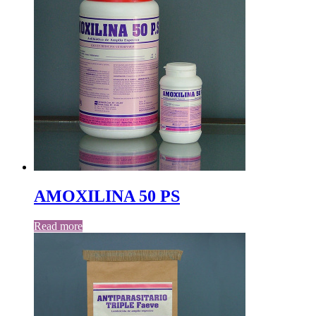
AMOXILINA 50 PS
Read more