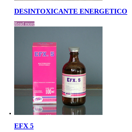
DESINTOXICANTE ENERGETICO
Read more
EFX 5