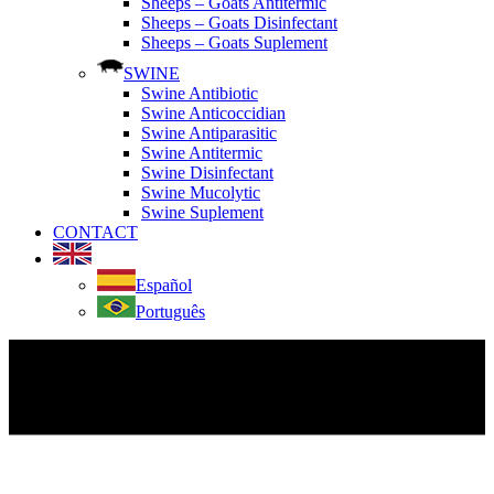
Sheeps – Goats Antitermic
Sheeps – Goats Disinfectant
Sheeps – Goats Suplement
SWINE
Swine Antibiotic
Swine Anticoccidian
Swine Antiparasitic
Swine Antitermic
Swine Disinfectant
Swine Mucolytic
Swine Suplement
CONTACT
Español
Português