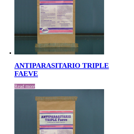
ANTIPARASITARIO TRIPLE
FAEVE
Read more