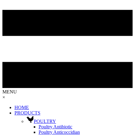
MENU
×
HOME
PRODUCTS
POULTRY
Poultry Antibiotic
Poultry Anticoccidian