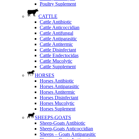
Poultry Suplement
CATTLE
Cattle Antibiotic
Cattle Anticoccidian
Cattle Antifungal
Cattle Antiparasitic
Cattle Antitermic
Cattle Disinfectant
Cattle Endectocidas
Cattle Mucolytic
Cattle Supplement
HORSES
Horses Antibiotic
Horses Antiparasitic
Horses Antitermic
Horses Disinfectant
Horses Mucolytic
Horses Suplement
SHEEPS-GOATS
Sheep-Goats Antibiotic
Sheep-Goats Anticoccidian
Sheeps – Goats Antiparasitic