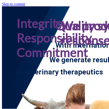
Skip to content
Integrity,
Quality s
We prod
Responsibility,
respons
With internatio
Commitment
We generate resul
In veterinary therapeutics