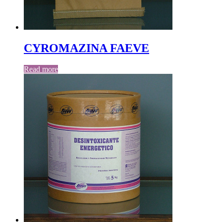
CYROMAZINA FAEVE
Read more