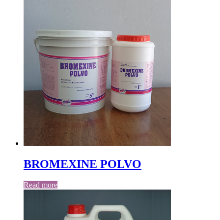
BROMEXINE POLVO
Read more