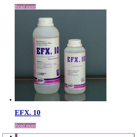
Read more
EFX. 10
Read more
1