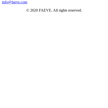
info@faeve.com
© 2020 FAEVE. All rights reserved.