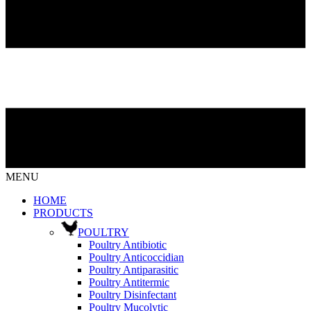
MENU
HOME
PRODUCTS
POULTRY
Poultry Antibiotic
Poultry Anticoccidian
Poultry Antiparasitic
Poultry Antitermic
Poultry Disinfectant
Poultry Mucolytic