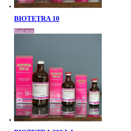
BIOTETRA 10
Read more