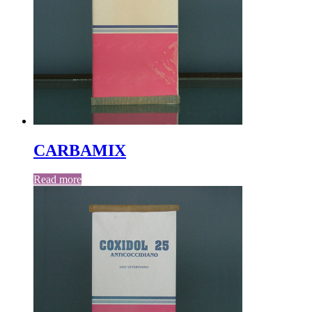
CARBAMIX
Read more