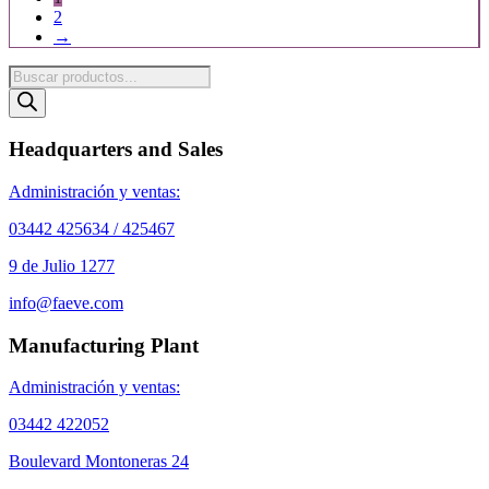
2
→
Products
search
Headquarters and Sales
Administración y ventas:
03442 425634 / 425467
9 de Julio 1277
info@faeve.com
Manufacturing Plant
Administración y ventas:
03442 422052
Boulevard Montoneras 24