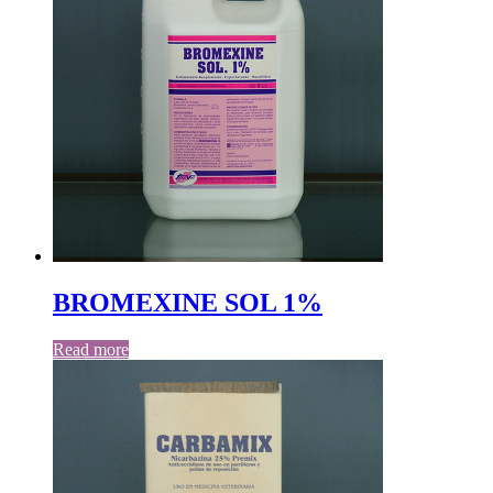
BROMEXINE SOL 1%
Read more