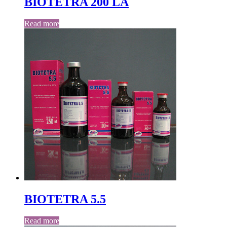
BIOTETRA 200 LA
Read more
BIOTETRA 5.5
Read more