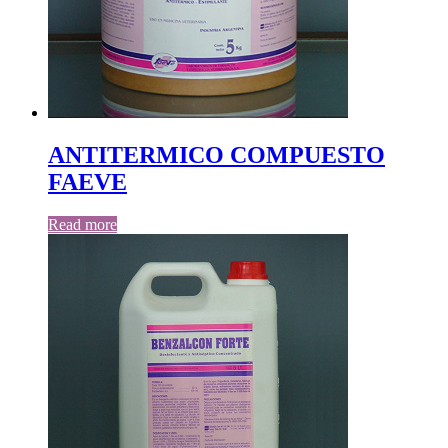
ANTITERMICO COMPUESTO
FAEVE
Read more