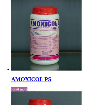
AMOXICOL PS
Read more