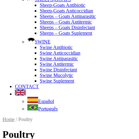
Sheep-Goats Antibiotic
Sheep-Goats Anticoccidian
Sheeps – Goats Antiparasitic
Sheeps – Goats Antitermic
Sheeps – Goats Disinfectant
Sheeps – Goats Suplement
SWINE
Swine Antibiotic
Swine Anticoccidian
Swine Antiparasitic
Swine Antitermic
Swine Disinfectant
Swine Mucolytic
Swine Suplement
CONTACT
Español
Português
Home
/ Poultry
Poultry