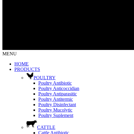
MENU
HOME
PRODUCTS
POULTRY
Poultry Antibiotic
Poultry Anticoccidian
Poultry Antiparasitic
Poultry Antitermic
Poultry Disinfectant
Poultry Mucolytic
Poultry Suplement
CATTLE
Cattle Antibiotic