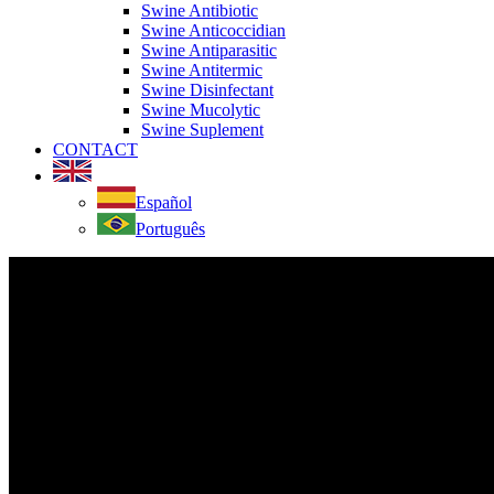
Swine Antibiotic
Swine Anticoccidian
Swine Antiparasitic
Swine Antitermic
Swine Disinfectant
Swine Mucolytic
Swine Suplement
CONTACT
Español
Português