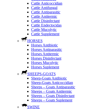
Cattle Anticoccidian
Cattle Antifungal
Cattle Antiparasitic
Cattle Antitermic
Cattle Disinfectant
Cattle Endectocidas
Cattle Mucolytic
Cattle Supplement
HORSES
Horses Antibiotic
Horses Antiparasitic
Horses Antitermic
Horses Disinfectant
Horses Mucolytic
Horses Suplement
SHEEPS-GOATS
Sheep-Goats Antibiotic
Sheep-Goats Anticoccidian
Sheeps – Goats Antiparasitic
Sheeps – Goats Antitermic
Sheeps – Goats Disinfectant
Sheeps – Goats Suplement
SWINE