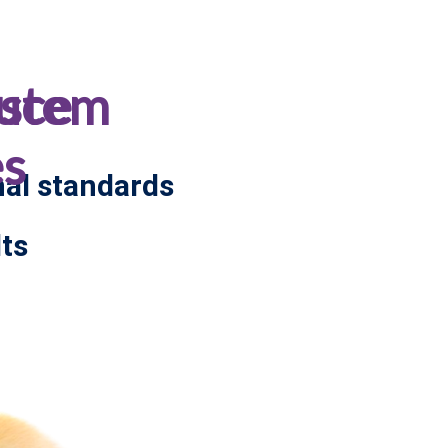
ystem
uce
es
nal standards
ts