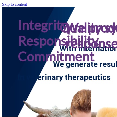
Skip to content
Integrity,
Quality s
We prod
Responsibility,
respons
With internatio
Commitment
We generate resul
In veterinary therapeutics