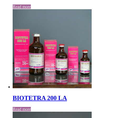
Read more
BIOTETRA 200 LA
Read more