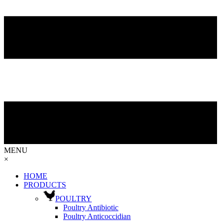
MENU
×
HOME
PRODUCTS
POULTRY
Poultry Antibiotic
Poultry Anticoccidian