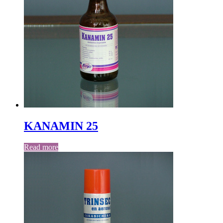
KANAMIN 25
Read more