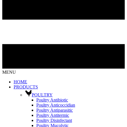
MENU
HOME
PRODUCTS
POULTRY
Poultry Antibiotic
Poultry Anticoccidian
Poultry Antiparasitic
Poultry Antitermic
Poultry Disinfectant
Poultry Mucolytic