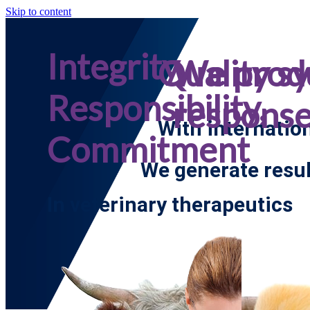
Skip to content
Integrity,
Quality s
We prod
Responsibility,
respons
With internatio
Commitment
We generate resul
In veterinary therapeutics