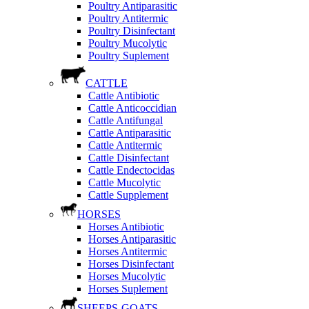
Poultry Antiparasitic
Poultry Antitermic
Poultry Disinfectant
Poultry Mucolytic
Poultry Suplement
CATTLE
Cattle Antibiotic
Cattle Anticoccidian
Cattle Antifungal
Cattle Antiparasitic
Cattle Antitermic
Cattle Disinfectant
Cattle Endectocidas
Cattle Mucolytic
Cattle Supplement
HORSES
Horses Antibiotic
Horses Antiparasitic
Horses Antitermic
Horses Disinfectant
Horses Mucolytic
Horses Suplement
SHEEPS-GOATS