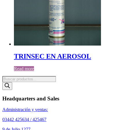
TRINSEC EN AEROSOL
Read more
Products
search
Headquarters and Sales
Administración y ventas:
03442 425634 / 425467
9 de Julio 1277