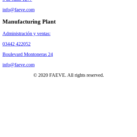
info@faeve.com
Manufacturing Plant
Administración y ventas:
03442 422052
Boulevard Montoneras 24
info@faeve.com
© 2020 FAEVE. All rights reserved.