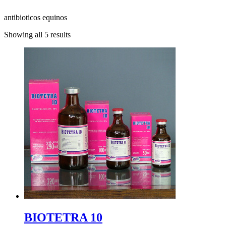
antibioticos equinos
Showing all 5 results
BIOTETRA 10