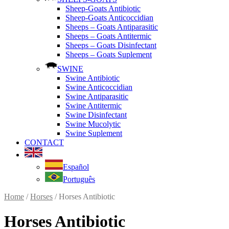
Sheep-Goats Antibiotic
Sheep-Goats Anticoccidian
Sheeps – Goats Antiparasitic
Sheeps – Goats Antitermic
Sheeps – Goats Disinfectant
Sheeps – Goats Suplement
SWINE
Swine Antibiotic
Swine Anticoccidian
Swine Antiparasitic
Swine Antitermic
Swine Disinfectant
Swine Mucolytic
Swine Suplement
CONTACT
Español
Português
Home
/
Horses
/ Horses Antibiotic
Horses Antibiotic