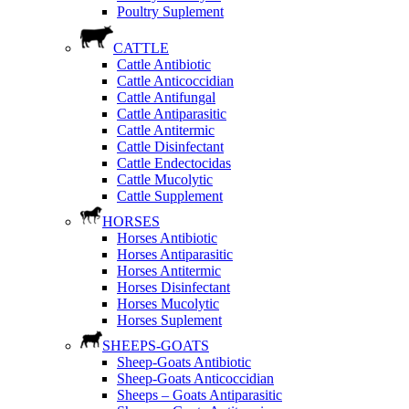
Poultry Suplement
CATTLE
Cattle Antibiotic
Cattle Anticoccidian
Cattle Antifungal
Cattle Antiparasitic
Cattle Antitermic
Cattle Disinfectant
Cattle Endectocidas
Cattle Mucolytic
Cattle Supplement
HORSES
Horses Antibiotic
Horses Antiparasitic
Horses Antitermic
Horses Disinfectant
Horses Mucolytic
Horses Suplement
SHEEPS-GOATS
Sheep-Goats Antibiotic
Sheep-Goats Anticoccidian
Sheeps – Goats Antiparasitic