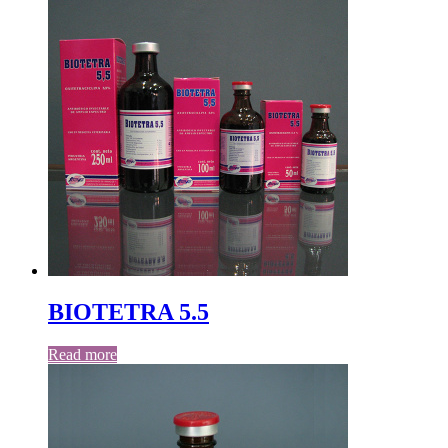
BIOTETRA 5.5
Read more