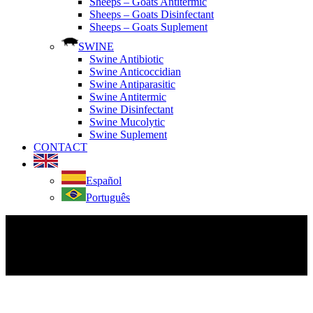
Sheeps – Goats Antitermic
Sheeps – Goats Disinfectant
Sheeps – Goats Suplement
SWINE
Swine Antibiotic
Swine Anticoccidian
Swine Antiparasitic
Swine Antitermic
Swine Disinfectant
Swine Mucolytic
Swine Suplement
CONTACT
Español
Português