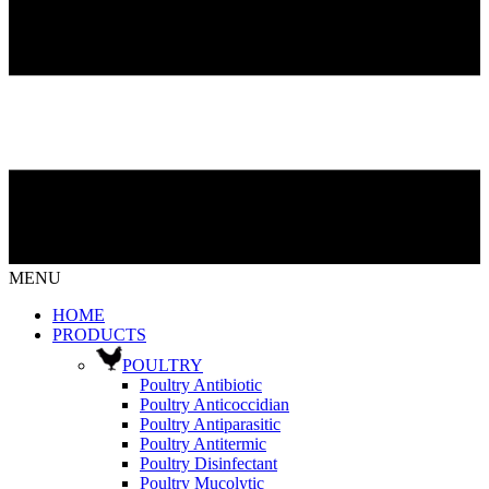
MENU
HOME
PRODUCTS
POULTRY
Poultry Antibiotic
Poultry Anticoccidian
Poultry Antiparasitic
Poultry Antitermic
Poultry Disinfectant
Poultry Mucolytic