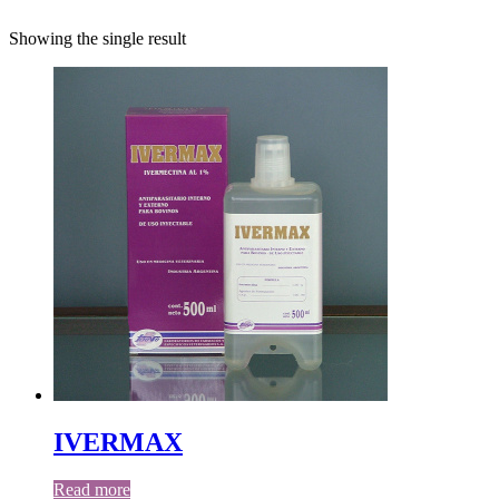
Showing the single result
IVERMAX
Read more