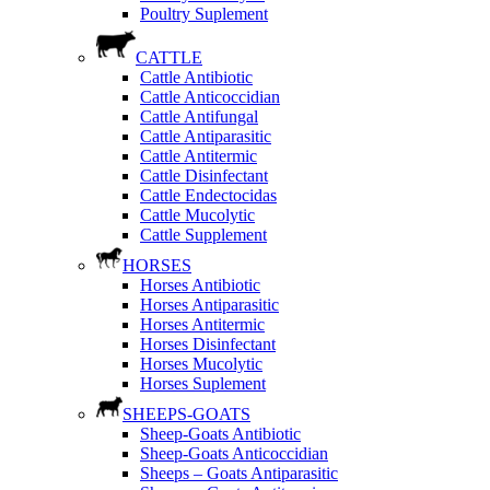
Poultry Suplement
CATTLE
Cattle Antibiotic
Cattle Anticoccidian
Cattle Antifungal
Cattle Antiparasitic
Cattle Antitermic
Cattle Disinfectant
Cattle Endectocidas
Cattle Mucolytic
Cattle Supplement
HORSES
Horses Antibiotic
Horses Antiparasitic
Horses Antitermic
Horses Disinfectant
Horses Mucolytic
Horses Suplement
SHEEPS-GOATS
Sheep-Goats Antibiotic
Sheep-Goats Anticoccidian
Sheeps – Goats Antiparasitic