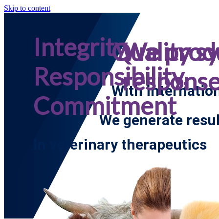
Skip to content
Integrity,
Quality s
We prod
Responsibility,
respons
With internatio
Commitment
We generate resul
In veterinary therapeutics