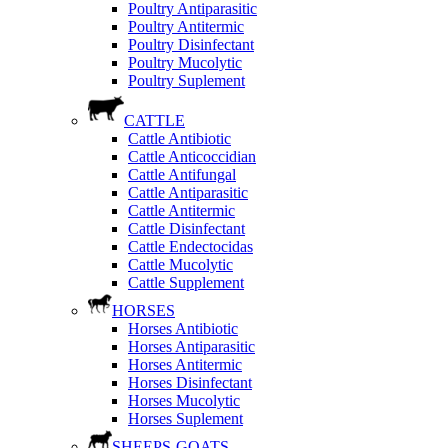
Poultry Antiparasitic
Poultry Antitermic
Poultry Disinfectant
Poultry Mucolytic
Poultry Suplement
CATTLE
Cattle Antibiotic
Cattle Anticoccidian
Cattle Antifungal
Cattle Antiparasitic
Cattle Antitermic
Cattle Disinfectant
Cattle Endectocidas
Cattle Mucolytic
Cattle Supplement
HORSES
Horses Antibiotic
Horses Antiparasitic
Horses Antitermic
Horses Disinfectant
Horses Mucolytic
Horses Suplement
SHEEPS-GOATS