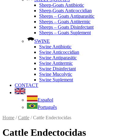
Sheep-Goats Antibiotic
Sheep-Goats Anticoccidian
Sheeps – Goats Antiparasitic
Sheeps – Goats Antitermic
Sheeps – Goats Disinfectant
Sheeps – Goats Suplement
SWINE
Swine Antibiotic
Swine Anticoccidian
Swine Antiparasitic
Swine Antitermic
Swine Disinfectant
Swine Mucolytic
Swine Suplement
CONTACT
Español
Português
Home
/
Cattle
/ Cattle Endectocidas
Cattle Endectocidas