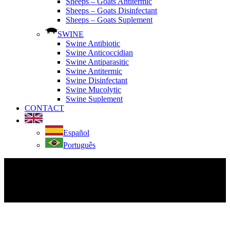
Sheeps – Goats Antitermic
Sheeps – Goats Disinfectant
Sheeps – Goats Suplement
SWINE
Swine Antibiotic
Swine Anticoccidian
Swine Antiparasitic
Swine Antitermic
Swine Disinfectant
Swine Mucolytic
Swine Suplement
CONTACT
Español
Português