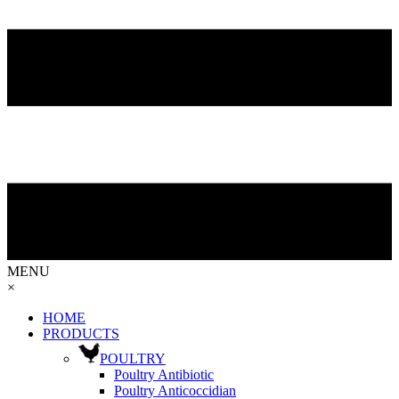
MENU
×
HOME
PRODUCTS
POULTRY
Poultry Antibiotic
Poultry Anticoccidian