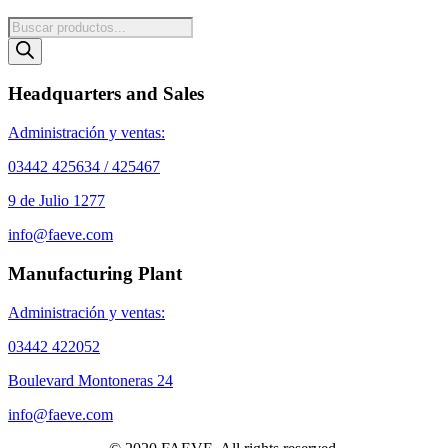
Products
search
Headquarters and Sales
Administración y ventas:
03442 425634 / 425467
9 de Julio 1277
info@faeve.com
Manufacturing Plant
Administración y ventas:
03442 422052
Boulevard Montoneras 24
info@faeve.com